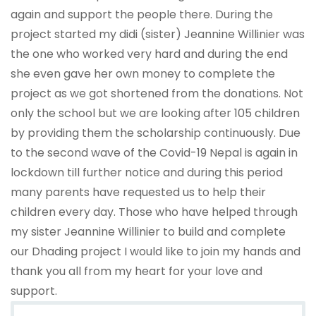
again and support the people there. During the
project started my didi (sister) Jeannine Willinier was
the one who worked very hard and during the end
she even gave her own money to complete the
project as we got shortened from the donations. Not
only the school but we are looking after 105 children
by providing them the scholarship continuously. Due
to the second wave of the Covid-19 Nepal is again in
lockdown till further notice and during this period
many parents have requested us to help their
children every day. Those who have helped through
my sister Jeannine Willinier to build and complete
our Dhading project I would like to join my hands and
thank you all from my heart for your love and
support.