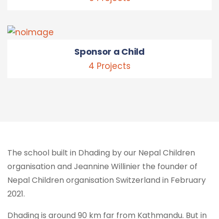
Sponsor a Child
4 Projects
The school built in Dhading by our Nepal Children
organisation and Jeannine Willinier the founder of
Nepal Children organisation Switzerland in February
2021.
Dhading is around 90 km far from Kathmandu. But in