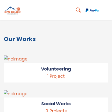
Our Works
Volunteering
1 Project
Social Works
9 Projects