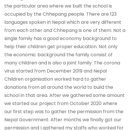
the particular area where we built the school is
occupied by the Chhepang people. There are 123
languages spoken in Nepal which are very different
from each other and Chhepang is one of them. Not a
single family has a good economy background to
help their children get proper education. Not only
the economic background the family consist of
many children and is also a joint family. The corona
virus started from December 2019 and Nepal
Children organisation worked hard to gather
donations from all around the world to build the
school in that area. After we gathered some amount
we started our project from October 2020 where
our first step was to gather the permission from the
Nepal Government. After months we finally got our
permission and I gathered my staffs who worked for