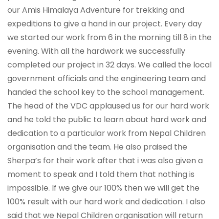
our Amis Himalaya Adventure for trekking and
expeditions to give a hand in our project. Every day
we started our work from 6 in the morning till 8 in the
evening. With all the hardwork we successfully
completed our project in 32 days. We called the local
government officials and the engineering team and
handed the school key to the school management.
The head of the VDC applaused us for our hard work
and he told the public to learn about hard work and
dedication to a particular work from Nepal Children
organisation and the team. He also praised the
Sherpa’s for their work after that i was also given a
moment to speak and I told them that nothing is
impossible. If we give our 100% then we will get the
100% result with our hard work and dedication. I also
said that we Nepal Children organisation will return