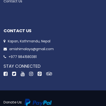
Contact Us
CONTACT US
Kapan, Kathmandu, Nepal
amishimalaya@gmail.com
+977 9841580381
STAY CONNECTED
Donate Us: