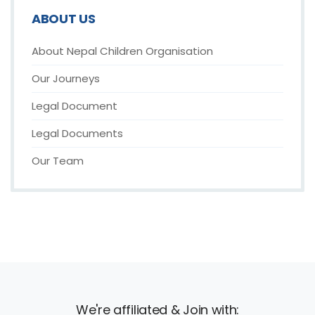
ABOUT US
About Nepal Children Organisation
Our Journeys
Legal Document
Legal Documents
Our Team
We're affiliated & Join with: