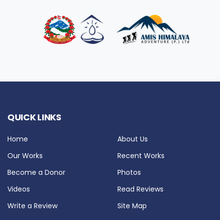
QUICK LINKS
Home
About Us
Our Works
Recent Works
Become a Donor
Photos
Videos
Read Reviews
Write a Review
Site Map